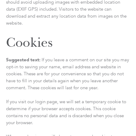
should avoid uploading images with embedded location
data (EXIF GPS) included. Visitors to the website can
download and extract any location data from images on the
website.
Cookies
Suggested text:
If you leave a comment on our site you may
opt-in to saving your name, email address and website in
cookies. These are for your convenience so that you do not
have to fill in your details again when you leave another
comment. These cookies will last for one year.
If you visit our login page, we will set a temporary cookie to
determine if your browser accepts cookies. This cookie
contains no personal data and is discarded when you close
your browser.