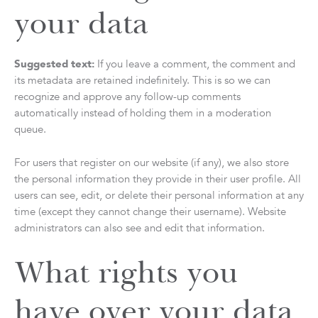
your data
Suggested text:
If you leave a comment, the comment and
its metadata are retained indefinitely. This is so we can
recognize and approve any follow-up comments
automatically instead of holding them in a moderation
queue.
For users that register on our website (if any), we also store
the personal information they provide in their user profile. All
users can see, edit, or delete their personal information at any
time (except they cannot change their username). Website
administrators can also see and edit that information.
What rights you
have over your data