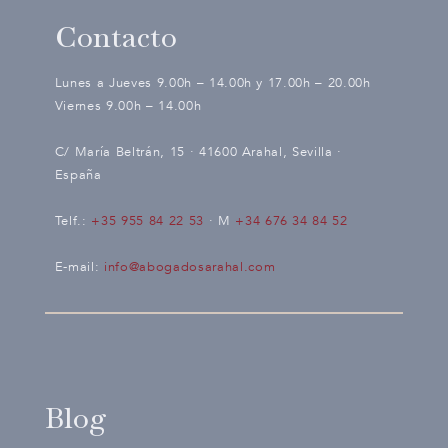
Contacto
Lunes a Jueves 9.00h – 14.00h y 17.00h – 20.00h
Viernes 9.00h – 14.00h
C/ María Beltrán, 15 · 41600 Arahal, Sevilla ·
España
Telf.:
+35 955 84 22 53
· M
+34 676 34 84 52
E-mail:
info@abogadosarahal.com
Blog