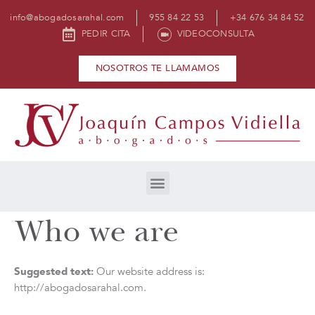
info@abogadosarahal.com
955 84 22 53
+34 676 34 84 52
PEDIR CITA
VIDEOCONSULTA
NOSOTROS TE LLAMAMOS
Who we are
Suggested text:
Our website address is:
http://abogadosarahal.com.