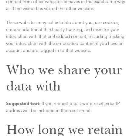
content from other websites behaves in the exact same way
as if the visitor has visited the other website.
These websites may collect data about you, use cookies,
embed additional third-party tracking, and monitor your
interaction with that embedded content, including tracking
your interaction with the embedded content if you have an
account and are logged in to that website.
Who we share your
data with
Suggested text:
If you request a password reset, your IP
address will be included in the reset email.
How long we retain