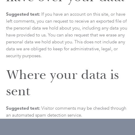
Suggested text:
If you have an account on this site, or have
left comments, you can request to receive an exported file of
the personal data we hold about you, including any data you
have provided to us. You can also request that we erase any
personal data we hold about you. This does not include any
data we are obliged to keep for administrative, legal, or
security purposes.
Where your data is
sent
Suggested text:
Visitor comments may be checked through
an automated spam detection service.