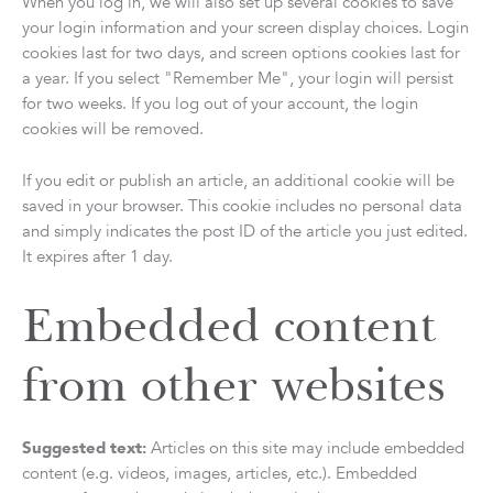
When you log in, we will also set up several cookies to save
your login information and your screen display choices. Login
cookies last for two days, and screen options cookies last for
a year. If you select "Remember Me", your login will persist
for two weeks. If you log out of your account, the login
cookies will be removed.
If you edit or publish an article, an additional cookie will be
saved in your browser. This cookie includes no personal data
and simply indicates the post ID of the article you just edited.
It expires after 1 day.
Embedded content
from other websites
Suggested text:
Articles on this site may include embedded
content (e.g. videos, images, articles, etc.). Embedded