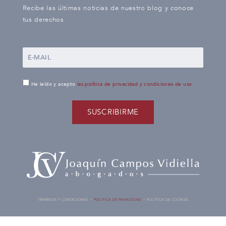
Recibe las últimas noticias de nuestro blog y conoce
tus derechos
He leído y acepto
las política de privacidad y condiciones de uso.
SUSCRIBIRME
TÉRMINOS Y CONDICIONES
POLÍTICA DE PRIVACIDAD
POLÍTICA DE COOKIES