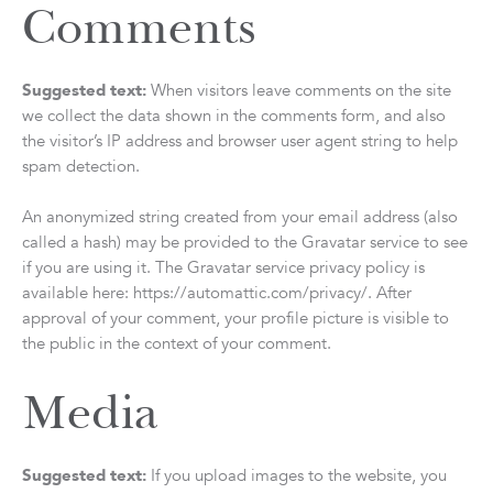
Comments
Suggested text:
When visitors leave comments on the site
we collect the data shown in the comments form, and also
the visitor’s IP address and browser user agent string to help
spam detection.
An anonymized string created from your email address (also
called a hash) may be provided to the Gravatar service to see
if you are using it. The Gravatar service privacy policy is
available here: https://automattic.com/privacy/. After
approval of your comment, your profile picture is visible to
the public in the context of your comment.
Media
Suggested text:
If you upload images to the website, you